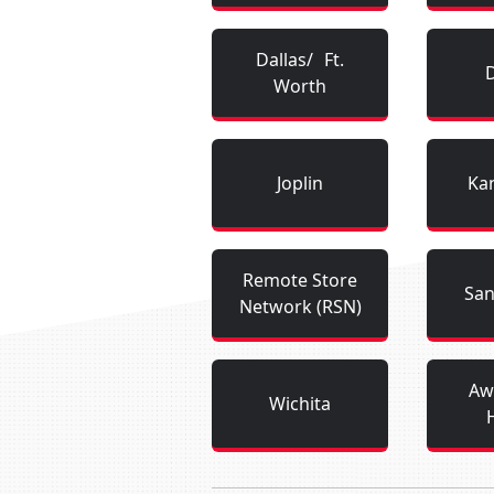
Dallas/ Ft.
Worth
Joplin
Kan
Remote Store
San
Network (RSN)
Aw
Wichita