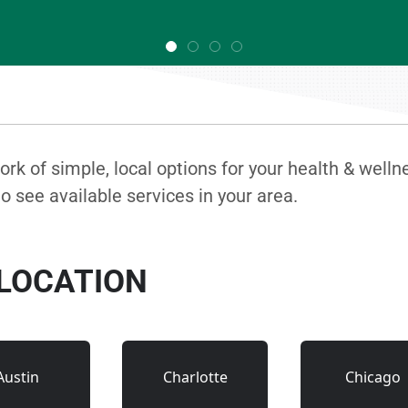
k of simple, local options for your health & well
o see available services in your area.
 LOCATION
Austin
Charlotte
Chicago