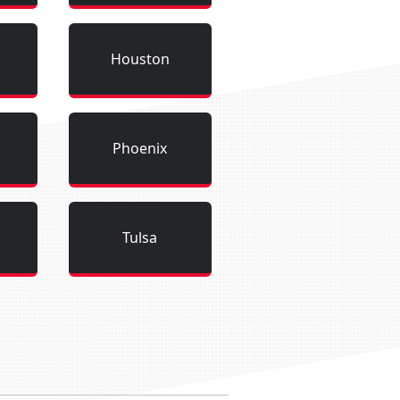
Houston
Phoenix
Tulsa