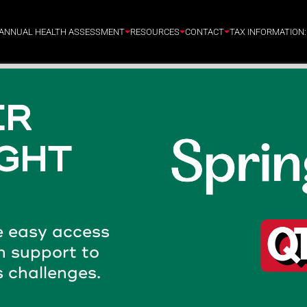
ANNUAL HEALTH ASSESSMENT
RESOURCES
CONTACT
TAX INFORMATION
OM
- 24/7
 CARE.
tified