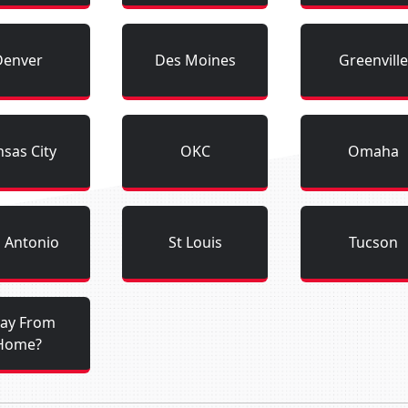
Denver
Des Moines
Greenville
sas City
OKC
Omaha
 Antonio
St Louis
Tucson
ay From
Home?