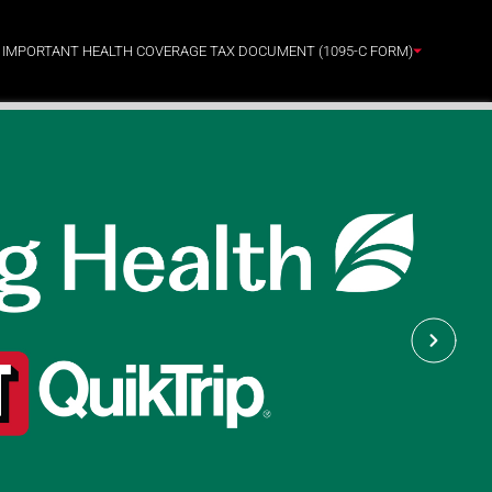
: IMPORTANT HEALTH COVERAGE TAX DOCUMENT (1095-C FORM)