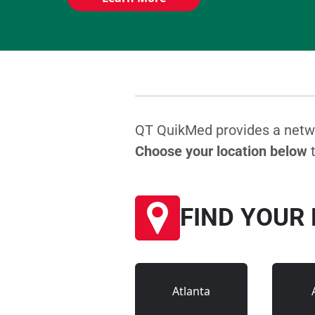
QT QuikMed provides a networ
Choose your location below
t
FIND YOUR
Atlanta