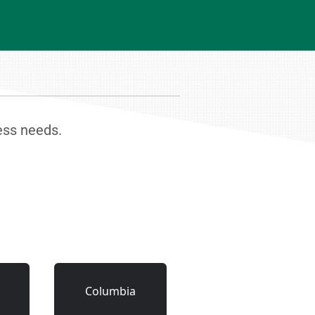
ness needs.
Columbia