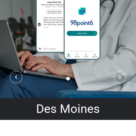
Des Moines