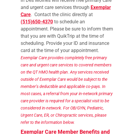
in Des Moines will receive free primary care
and urgent care services through
Exemplar
Care
. Contact the clinic directly at
(515)650-4370
to schedule an
appointment. Please be sure to inform them
that you are with QuikTrip at the time of
scheduling. Provide your ID and insurance
card at the time of your appointment.
Exemplar Care provides completely free primary
care and urgent care services to covered members
on the QT HMO health plan. Any services received
outside of Exemplar Care would be subject to the
member’s deductible and applicable co-pays.
In
most cases, a referral from your in-network primary
care provider is required for a specialist visit to be
considered in-network. For OB/GYN, Pediatric,
Urgent Care, ER, or Chiropractic services, please
refer to the information below.
Exemplar Care Member Benefits and