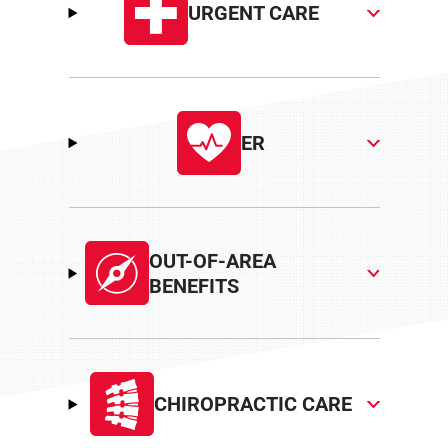
URGENT CARE
ER
OUT-OF-AREA
BENEFITS
CHIROPRACTIC CARE