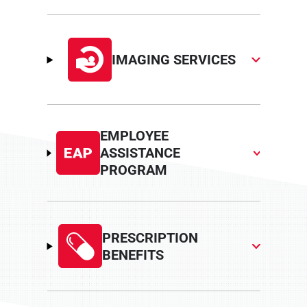
IMAGING SERVICES
EMPLOYEE
ASSISTANCE
PROGRAM
PRESCRIPTION
BENEFITS