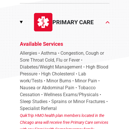
PRIMARY CARE
Available Services
Allergies • Asthma • Congestion, Cough or
Sore Throat Cold, Flu or Fever •
Diabetes/Weight Management • High Blood
Pressure • High Cholesterol • Lab
work/Tests • Minor Burns • Minor Pain •
Nausea or Abdominal Pain • Tobacco
Cessation • Wellness Exams/Physicals •
Sleep Studies • Sprains or Minor Fractures •
Specialist Referral
QuikTrip HMO health plan members located in the
Chicago area will receive free Primary Care services