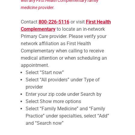
with any First Health Complementary family
medicine provider.
Contact
800-226-5116
or visit
First Health
Complementary
to locate an in-network
Primary Care provider. Please verify your
network affiliation as First Health
Complementary when calling to receive
medical attention or when scheduling an
appointment.
Select “Start now”
Select “All providers” under Type of
provider
Enter your zip code under Search by
Select Show more options
Select “Family Medicine” and “Family
Practice” under specialties, select “Add”
and “Search now”