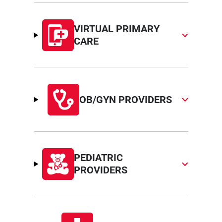
VIRTUAL PRIMARY
CARE
OB/GYN PROVIDERS
PEDIATRIC
PROVIDERS