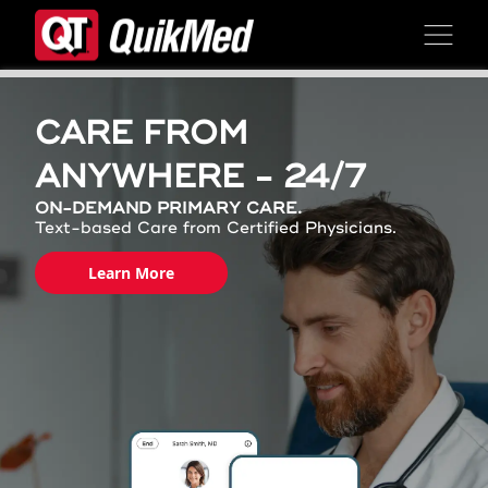
Skip to content
CARE FROM
ANYWHERE - 24/7
ON-DEMAND PRIMARY CARE.
Text-based Care from Certified Physicians.
Learn More