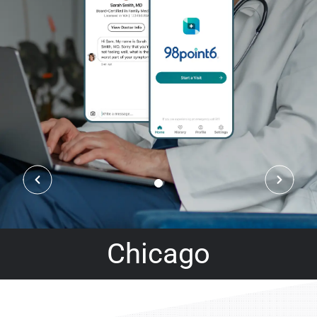
Chicago