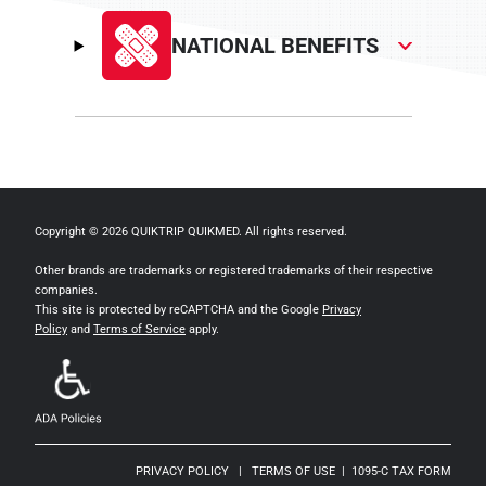
NATIONAL BENEFITS
Copyright © 2026 QUIKTRIP QUIKMED. All rights reserved.
Other brands are trademarks or registered trademarks of their respective
companies.
This site is protected by reCAPTCHA and the Google
Privacy
Policy
and
Terms of Service
apply.
PRIVACY POLICY
|
TERMS OF USE
|
1095-C TAX FORM