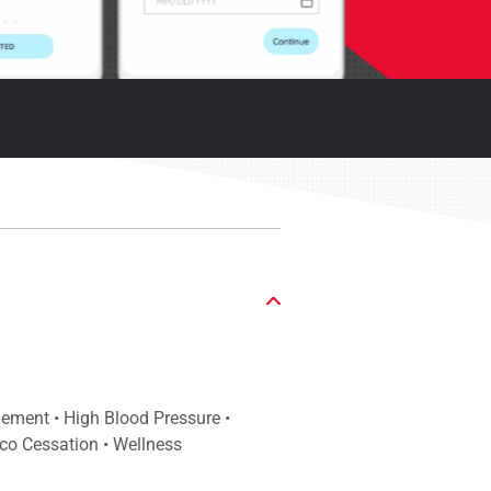
gement • High Blood Pressure •
co Cessation • Wellness