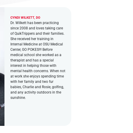
CYNDI WILKETT, DO
Dr. Wilkett has been practicing
since 2008 and loves taking care
of QuikTrippers and their families.
She received her training in
Internal Medicine at OSU Medical
Center, GO POKES!!! Before
medical school she worked as a
therapist and has a special
interest in helping those with
mental health concerns. When not
at work she enjoys spending time
with her family and two fur
babies, Charlie and Rosie, golfing,
and any activity outdoors in the
sunshine.