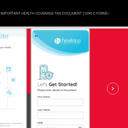
: IMPORTANT HEALTH COVERAGE TAX DOCUMENT (1095-C FORM)