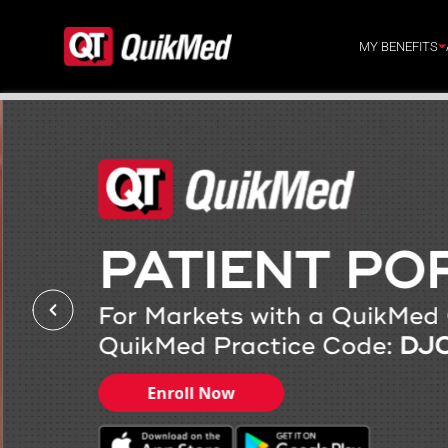
Skip to content
MY BENEFITS
PATIENT PO
For Markets with a QuikMed 
QuikMed Practice Code:
DJ
Enroll Now