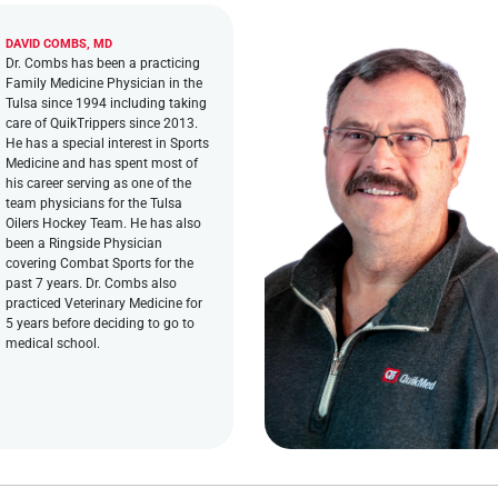
DAVID COMBS, MD
Dr. Combs has been a practicing
Family Medicine Physician in the
Tulsa since 1994 including taking
care of QuikTrippers since 2013.
He has a special interest in Sports
Medicine and has spent most of
his career serving as one of the
team physicians for the Tulsa
Oilers Hockey Team. He has also
been a Ringside Physician
covering Combat Sports for the
past 7 years. Dr. Combs also
practiced Veterinary Medicine for
5 years before deciding to go to
medical school.