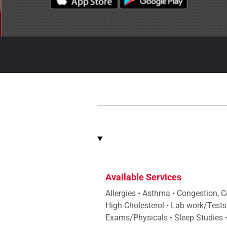
Available Services
Allergies • Asthma • Congestion, 
High Cholesterol • Lab work/Tests
Exams/Physicals • Sleep Studies • 