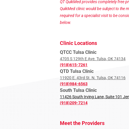
QT QuikMed provides completely free pr
QuikMed clinic would be subject to the 
required for a specialist visit to be con
below.
Clinic Locations
QTCC Tulsa Clinic
4705 S 129th E Ave. Tulsa, OK 74134
(918)615-7261
QTD Tulsa Clinic
11920 E. 43rd St. N. Tulsa, OK 74116
(918)984-6563
South Tulsa Clinic
11426 South Irving Lane, Suite 101 Je
(918)209-7214
Meet the Providers