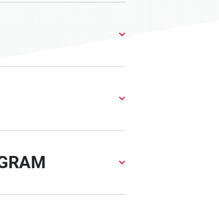
OGRAM