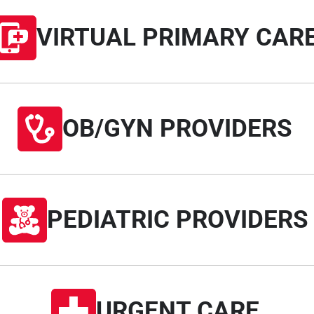
VIRTUAL PRIMARY CAR
OB/GYN PROVIDERS
PEDIATRIC PROVIDERS
URGENT CARE