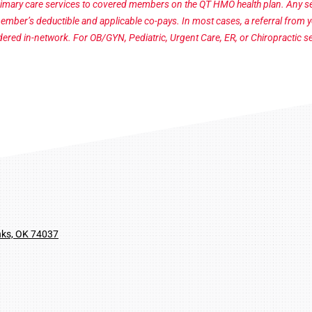
imary care services to covered members on the QT HMO health plan. Any ser
member’s deductible and applicable co-pays.
In most cases, a referral from 
sidered in-network. For OB/GYN, Pediatric, Urgent Care, ER, or Chiropractic se
nks, OK 74037