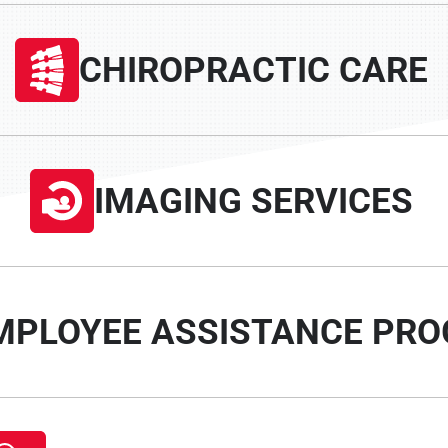
CHIROPRACTIC CARE
IMAGING SERVICES
MPLOYEE ASSISTANCE PR