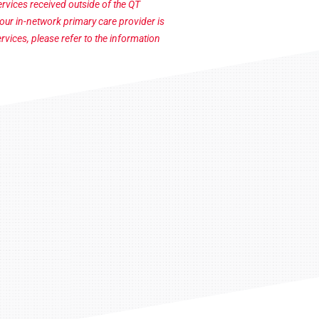
vices received outside of the QT
your in-network primary care provider is
rvices, please refer to the information