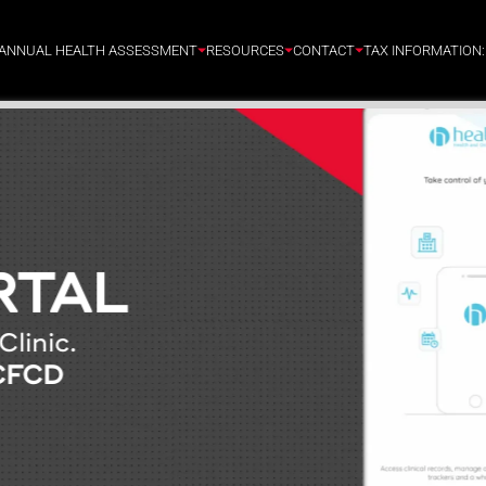
ANNUAL HEALTH ASSESSMENT
RESOURCES
CONTACT
TAX INFORMATION
RTAL
Clinic.
CFCD