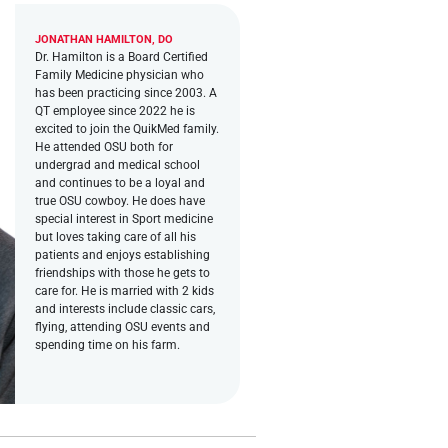
JONATHAN HAMILTON, DO
Dr. Hamilton is a Board Certified
Family Medicine physician who
has been practicing since 2003. A
QT employee since 2022 he is
excited to join the QuikMed family.
He attended OSU both for
undergrad and medical school
and continues to be a loyal and
true OSU cowboy. He does have
special interest in Sport medicine
but loves taking care of all his
patients and enjoys establishing
friendships with those he gets to
care for. He is married with 2 kids
and interests include classic cars,
flying, attending OSU events and
spending time on his farm.