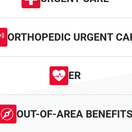
ORTHOPEDIC URGENT CA
ER
OUT-OF-AREA BENEFIT