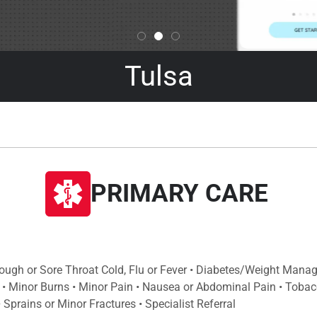
Tulsa
PRIMARY CARE
Cough or Sore Throat Cold, Flu or Fever • Diabetes/Weight Mana
 • Minor Burns • Minor Pain • Nausea or Abdominal Pain • Tobac
Sprains or Minor Fractures • Specialist Referral