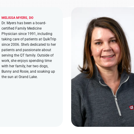
MELISSA MYERS, DO
Dr. Myers has been a board-
certified Family Medicine
Physician since 1991, including
taking care of patients at QuikTrip
since 2006. She’s dedicated to her
patients and passionate about
serving the QT family. Outside of
work, she enjoys spending time
with her family, her two dogs,
Bunny and Rosie, and soaking up
the sun at Grand Lake.